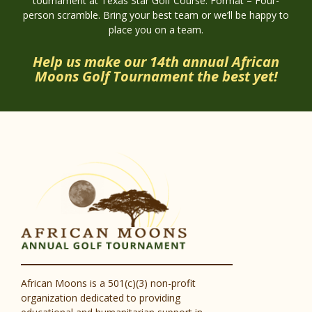
tournament at Texas Star Golf Course. Format – Four-
person scramble. Bring your best team or we’ll be happy to
place you on a team.
Help us make our 14th annual African
Moons Golf Tournament the best yet!
African Moons is a 501(c)(3) non-profit
organization dedicated to providing