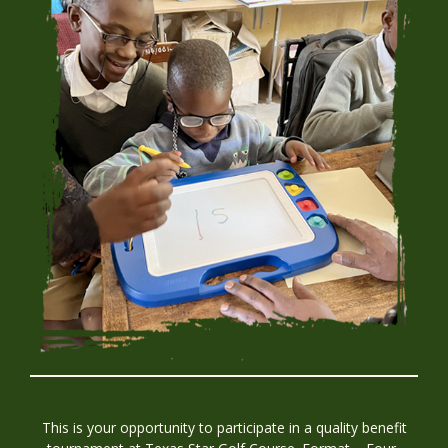
This is your opportunity to participate in a quality benefit