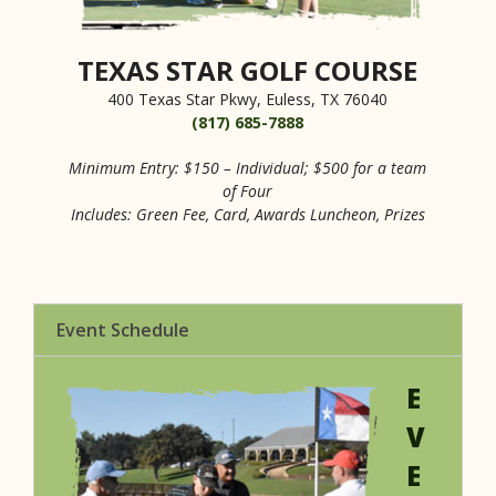
TEXAS STAR GOLF COURSE
400 Texas Star Pkwy, Euless, TX 76040
(817) 685-7888
Minimum Entry: $150 – Individual; $500 for a team
of Four
Includes: Green Fee, Card, Awards Luncheon, Prizes
Event Schedule
E
V
E