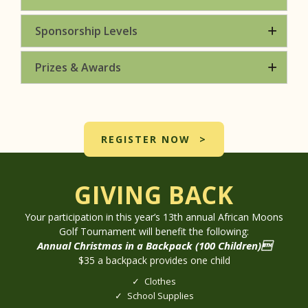
Sponsorship Levels
Prizes & Awards
REGISTER NOW
GIVING BACK
Your participation in this year’s 13th annual African Moons
Golf Tournament will benefit the following:
Annual Christmas in a Backpack (100 Children)
$35 a backpack provides one child
Clothes
School Supplies