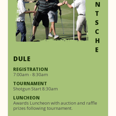
N
T
S
C
H
E
DULE
REGISTRATION
7:00am - 8:30am
TOURNAMENT
Shotgun Start 8:30am
LUNCHEON
Awards Luncheon with auction and raffle
prizes following tournament.