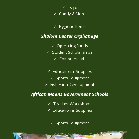
Toys
Candy & More
Hygiene Items
Shalom Center Orphanage
Operating Funds
Student Scholarships
Computer Lab
Educational Supplies
Sports Equipment
Fish Farm Development
African Moons Government Schools
Teacher Workshops
Educational Supplies
Sports Equipment