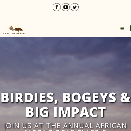
Skip
to
content
ME
BIRDIES, BOGEYS &
BIG IMPACT
JOIN US AT THE ANNUAL AFRICAN