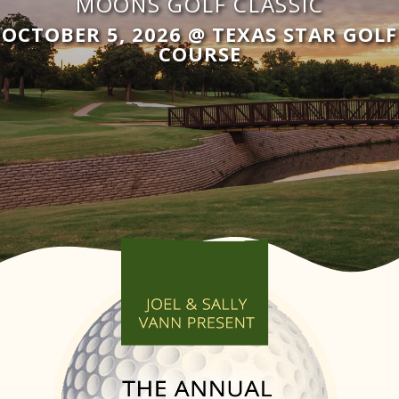
MOONS GOLF CLASSIC
OCTOBER 5, 2026 @ TEXAS STAR GOLF
COURSE