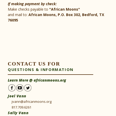
If making payment by check:
Make checks payable to
"African Moons"
and mail to:
African Moons, P.O. Box 302, Bedford, TX
76095
CONTACT US FOR
QUESTIONS & INFORMATION
Learn More @
africanmoons.org
Joel Vann
jvann@africanmoons.org
817.709.6261
Sally Vann