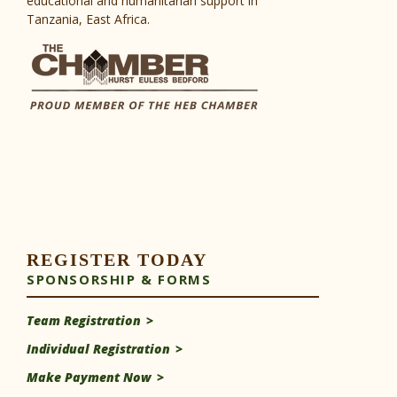
educational and humanitarian support in
Tanzania, East Africa.
REGISTER TODAY
SPONSORSHIP & FORMS
Team Registration
Individual Registration
Make Payment Now