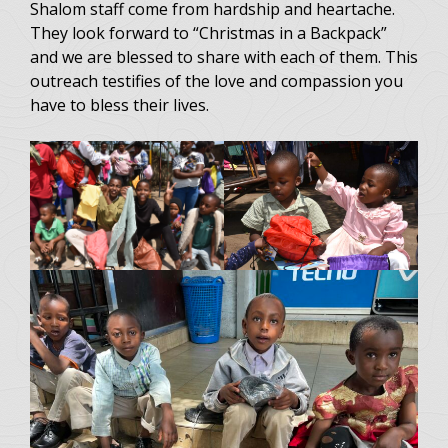
Shalom staff come from hardship and heartache.
They look forward to “Christmas in a Backpack”
and we are blessed to share with each of them. This
outreach testifies of the love and compassion you
have to bless their lives.