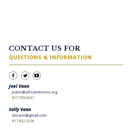
TWITTER FEED
CONTACT US FOR
QUESTIONS & INFORMATION
Joel Vann
jvann@africanmoons.org
817.709.6261
Sally Vann
sbvann@gmail.com
817.832.3206