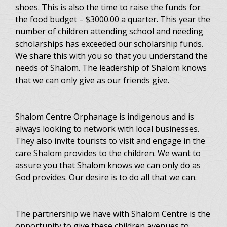
shoes. This is also the time to raise the funds for
the food budget – $3000.00 a quarter. This year the
number of children attending school and needing
scholarships has exceeded our scholarship funds.
We share this with you so that you understand the
needs of Shalom. The leadership of Shalom knows
that we can only give as our friends give.
Shalom Centre Orphanage is indigenous and is
always looking to network with local businesses.
They also invite tourists to visit and engage in the
care Shalom provides to the children. We want to
assure you that Shalom knows we can only do as
God provides. Our desire is to do all that we can.
The partnership we have with Shalom Centre is the
opportunity to give these children avenues to