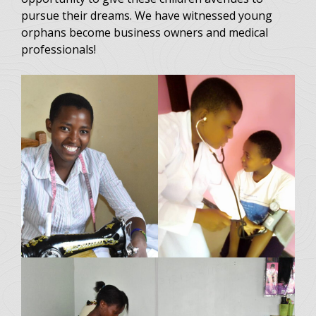
pursue their dreams. We have witnessed young
orphans become business owners and medical
professionals!