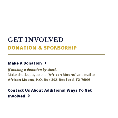
TWITTER FEED
GET INVOLVED
DONATION & SPONSORHIP
Make A Donation
If making a donation by check:
Make checks payable to “
African Moons”
and mail to:
African Moons, P.O. Box 302, Bedford, TX 76095
Contact Us About Additional Ways To Get
Involved
23 minutes ago