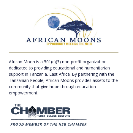
African Moon is a 501(c)(3) non-profit organization
dedicated to providing educational and humanitarian
support in Tanzania, East Africa. By partnering with the
Tanzanian People, African Moons provides assets to the
community that give hope through education
empowerment.