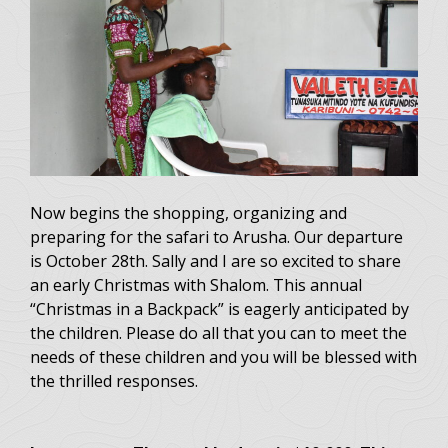
Now begins the shopping, organizing and
preparing for the safari to Arusha. Our departure
is October 28th. Sally and I are so excited to share
an early Christmas with Shalom. This annual
“Christmas in a Backpack” is eagerly anticipated by
the children. Please do all that you can to meet the
needs of these children and you will be blessed with
the thrilled responses.