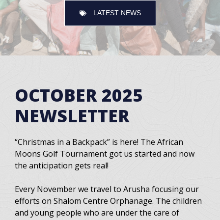
LATEST NEWS
OCTOBER 2025
NEWSLETTER
“Christmas in a Backpack” is here! The African
Moons Golf Tournament got us started and now
the anticipation gets real!
Every November we travel to Arusha focusing our
efforts on Shalom Centre Orphanage. The children
and young people who are under the care of