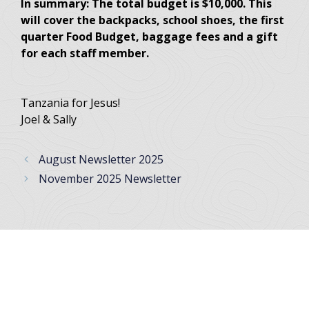
In summary: The total budget is $10,000. This
will cover the backpacks, school shoes, the first
quarter Food Budget, baggage fees and a gift
for each staff member.
Tanzania for Jesus!
Joel & Sally
August Newsletter 2025
November 2025 Newsletter