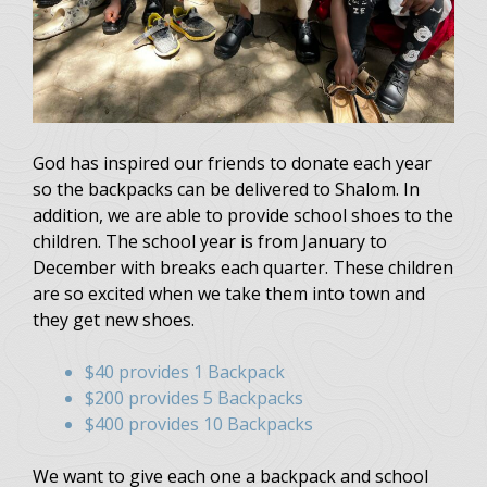
God has inspired our friends to donate each year
so the backpacks can be delivered to Shalom. In
addition, we are able to provide school shoes to the
children. The school year is from January to
December with breaks each quarter. These children
are so excited when we take them into town and
they get new shoes.
$40 provides 1 Backpack
$200 provides 5 Backpacks
$400 provides 10 Backpacks
We want to give each one a backpack and school