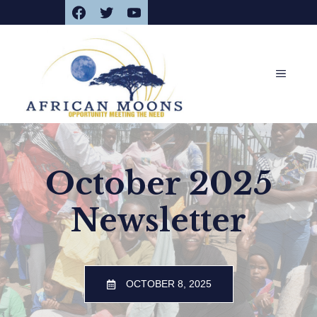
Facebook
Twitter
YouTube
Skip
to
content
MENU
October 2025
Newsletter
OCTOBER 8, 2025