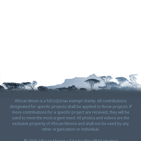
African Moon is a 501(c)(3) tax exempt charity. All contributions
designated for specific projects shall be applied to those projects. If
more contributions for a specific project are received, they will be
used to meet the most urgent need. All photos and videos are the
exclusive property of African Moons and shall not be used by any
other organization or individual.
© 2026 African Moons • Site by:
Pier 98 Marketing