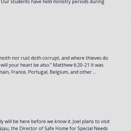
 Our students have field ministry periods during
 moth nor rust doth corrupt, and where thieves do
will your heart be also.” Matthew 6:20-21 It was
itain, France, Portugal, Belgium, and other …
will be here before we know it. Joel plans to visit
jau, the Director of Safe Home for Special Needs