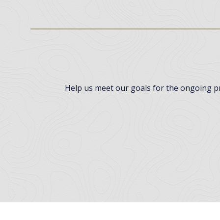
Help us meet our goals for the ongoing pro