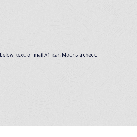
below, text, or mail African Moons a check.