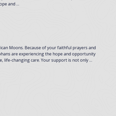
 hope and …
frican Moons. Because of your faithful prayers and
rphans are experiencing the hope and opportunity
, life-changing care. Your support is not only …