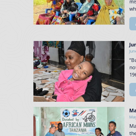
mi
wh
Ju
Jun
“B
no
196
Ma
May
Ma
th