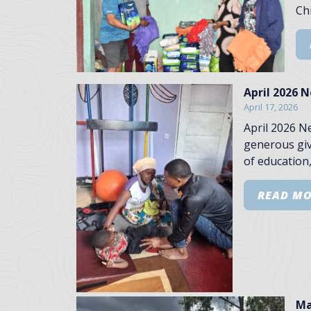
Chi
April 2026 
April 17, 2026
April 2026 N
generous giv
of education,
READ M
Ma