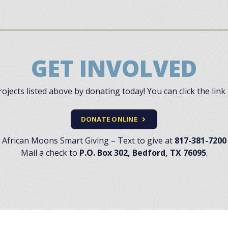
GET INVOLVED
jects listed above by donating today! You can click the link 
DONATE ONLINE
African Moons Smart Giving – Text to give at
817-381-7200
Mail a check to
P.O. Box 302, Bedford, TX 76095
.