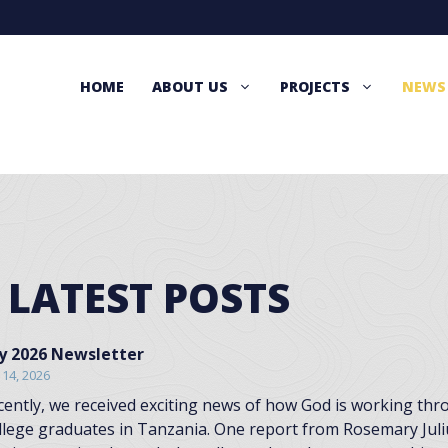
HOME
ABOUT US
PROJECTS
NEWS
 LATEST POSTS
ly 2026 Newsletter
y 14, 2026
cently, we received exciting news of how God is working t
llege graduates in Tanzania. One report from Rosemary Juli