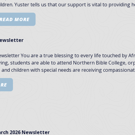
ldren. Yuster tells us that our support is vital to providing
READ MORE
Newsletter
ewsletter You are a true blessing to every life touched by A
ing, students are able to attend Northern Bible College, o
 and children with special needs are receiving compassionate
ORE
rch 2026 Newsletter