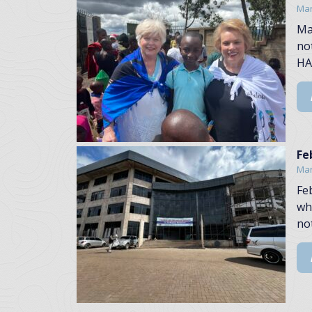
Mar
Ma
no
HA
Fe
Mar
Fe
wh
no