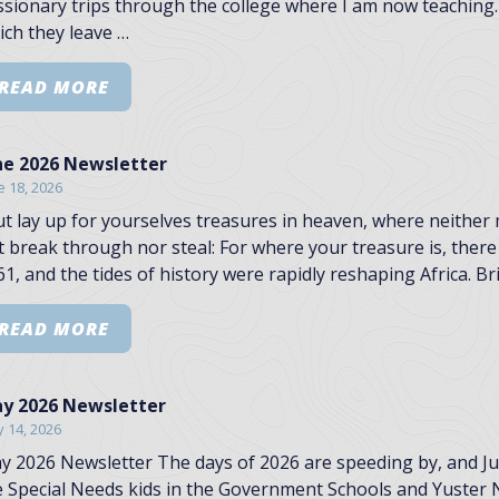
ssionary trips through the college where I am now teaching.
ich they leave …
READ MORE
ne 2026 Newsletter
e 18, 2026
ut lay up for yourselves treasures in heaven, where neither
t break through nor steal: For where your treasure is, there 
1, and the tides of history were rapidly reshaping Africa. Br
READ MORE
y 2026 Newsletter
 14, 2026
y 2026 Newsletter The days of 2026 are speeding by, and July 
e Special Needs kids in the Government Schools and Yuster N