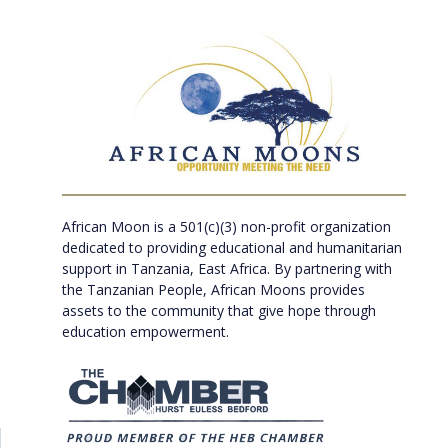
African Moon is a 501(c)(3) non-profit organization
dedicated to providing educational and humanitarian
support in Tanzania, East Africa. By partnering with
the Tanzanian People, African Moons provides
assets to the community that give hope through
education empowerment.