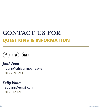
TWITTER FEED
CONTACT US FOR
QUESTIONS & INFORMATION
Joel Vann
jvann@africanmoons.org
817.709.6261
Sally Vann
sbvann@gmail.com
817.832.3206