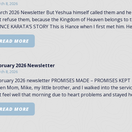
ch 8, 2026
rch 2026 Newsletter But Yeshua himself called them and he 
t refuse them, because the Kingdom of Heaven belongs to th
NCE KARATA’S STORY This is Hance when I first met him. He 
READ MORE
bruary 2026 Newsletter
ch 8, 2026
bruary 2026 newsletter PROMISES MADE – PROMISES KEPT I
en Mom, Mike, my little brother, and I walked into the servi
t feel well that morning due to heart problems and stayed h
READ MORE