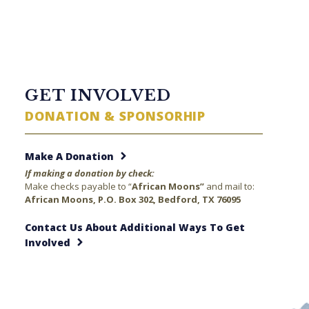
TWITTER FEED
GET INVOLVED
DONATION & SPONSORHIP
Make A Donation
If making a donation by check:
Make checks payable to “
African Moons”
and mail to:
African Moons, P.O. Box 302, Bedford, TX 76095
Contact Us About Additional Ways To Get
Involved
23 minutes ago