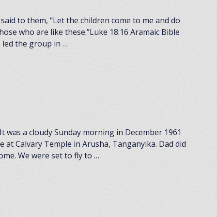
said to them, “Let the children come to me and do
ose who are like these.”Luke 18:16 Aramaic Bible
led the group in …
t was a cloudy Sunday morning in December 1961
ce at Calvary Temple in Arusha, Tanganyika. Dad did
ome. We were set to fly to …