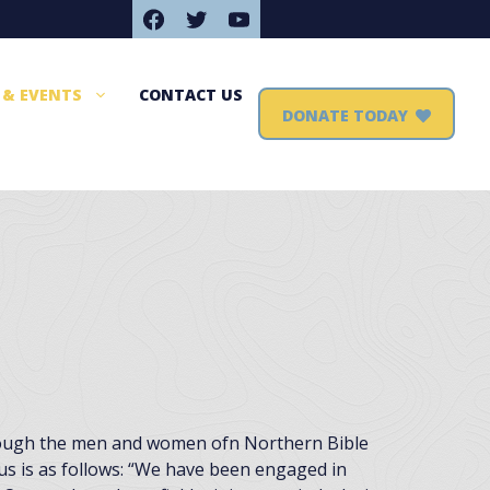
Facebook
Twitter
YouTube
 & EVENTS
CONTACT US
DONATE TODAY
hrough the men and women ofn Northern Bible
us is as follows: “We have been engaged in