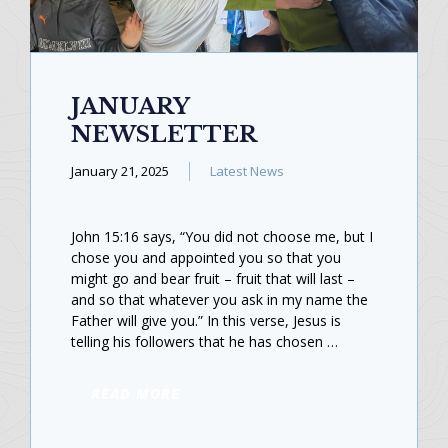
JANUARY
NEWSLETTER
January 21, 2025
Latest News
John 15:16 says, “You did not choose me, but I
chose you and appointed you so that you
might go and bear fruit – fruit that will last –
and so that whatever you ask in my name the
Father will give you.” In this verse, Jesus is
telling his followers that he has chosen …
READ MORE