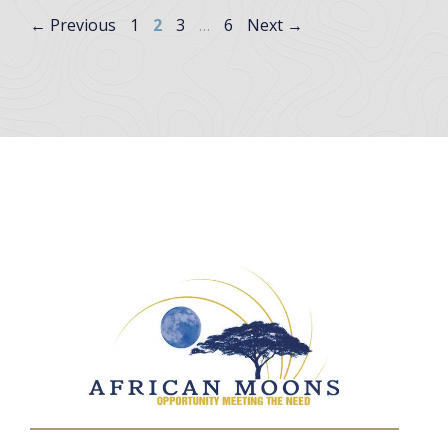
Page
Page
Page
Page
←
Previous
1
2
3
…
6
Next
→