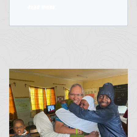
READ MORE