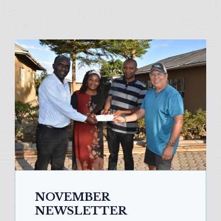
NOVEMBER
NEWSLETTER