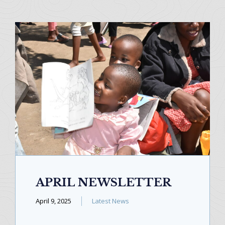
APRIL NEWSLETTER
April 9, 2025
Latest News