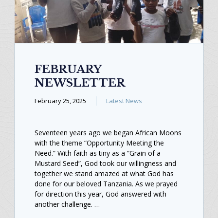
FEBRUARY
NEWSLETTER
February 25, 2025
Latest News
Seventeen years ago we began African Moons
with the theme “Opportunity Meeting the
Need.” With faith as tiny as a “Grain of a
Mustard Seed”, God took our willingness and
together we stand amazed at what God has
done for our beloved Tanzania. As we prayed
for direction this year, God answered with
another challenge. …