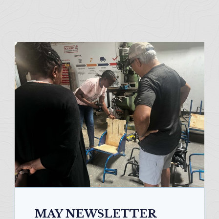
MAY NEWSLETTER