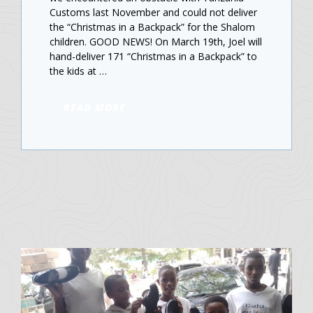
Customs last November and could not deliver
the “Christmas in a Backpack” for the Shalom
children. GOOD NEWS! On March 19th, Joel will
hand-deliver 171 “Christmas in a Backpack” to
the kids at …
READ MORE