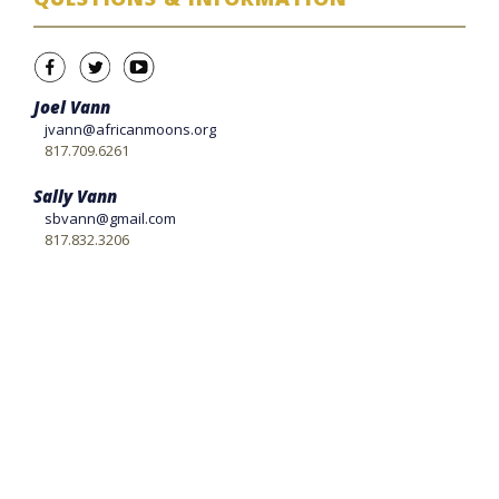
Joel Vann
jvann@africanmoons.org
817.709.6261
Sally Vann
sbvann@gmail.com
817.832.3206