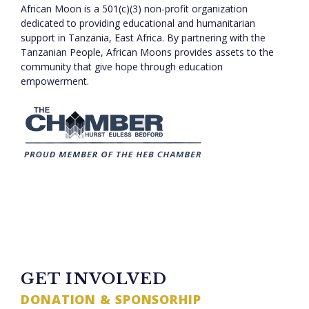
African Moon is a 501(c)(3) non-profit organization
dedicated to providing educational and humanitarian
support in Tanzania, East Africa. By partnering with the
Tanzanian People, African Moons provides assets to the
community that give hope through education
empowerment.
TWITTER FEED
GET INVOLVED
DONATION & SPONSORHIP