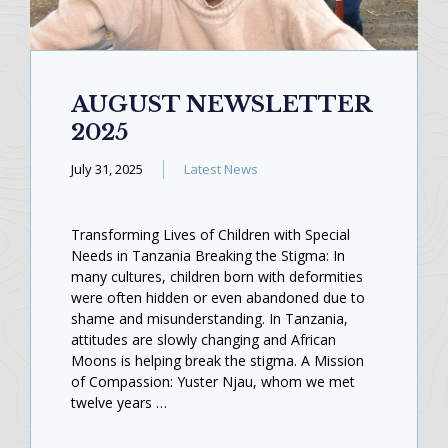
AUGUST NEWSLETTER
2025
July 31, 2025
Latest News
Transforming Lives of Children with Special
Needs in Tanzania Breaking the Stigma: In
many cultures, children born with deformities
were often hidden or even abandoned due to
shame and misunderstanding. In Tanzania,
attitudes are slowly changing and African
Moons is helping break the stigma. A Mission
of Compassion: Yuster Njau, whom we met
twelve years …