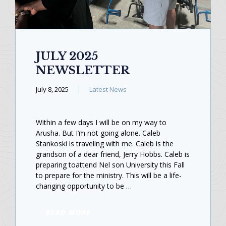
JULY 2025
NEWSLETTER
July 8, 2025
Latest News
Within a few days I will be on my way to
Arusha. But I’m not going alone. Caleb
Stankoski is traveling with me. Caleb is the
grandson of a dear friend, Jerry Hobbs. Caleb is
preparing toattend Nel son University this Fall
to prepare for the ministry. This will be a life-
changing opportunity to be …
READ MORE