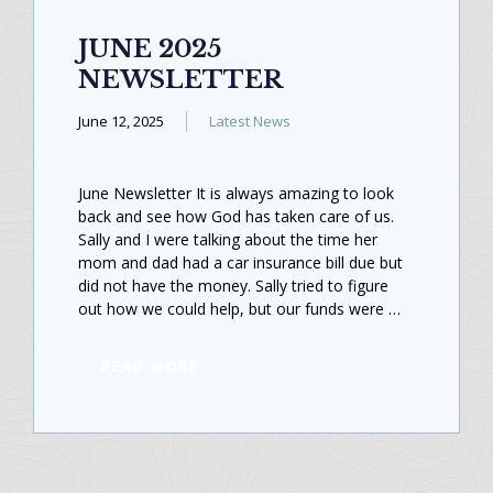
JUNE 2025
NEWSLETTER
June 12, 2025
Latest News
June Newsletter It is always amazing to look
back and see how God has taken care of us.
Sally and I were talking about the time her
mom and dad had a car insurance bill due but
did not have the money. Sally tried to figure
out how we could help, but our funds were …
READ MORE