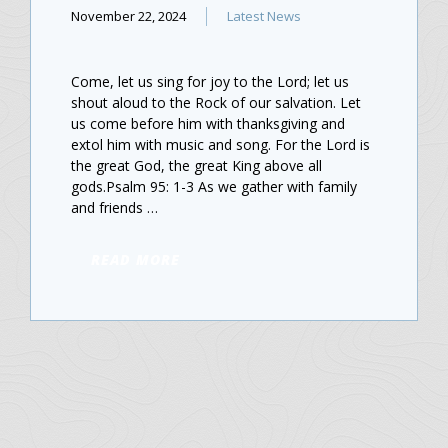
November 22, 2024
Latest News
Come, let us sing for joy to the Lord; let us
shout aloud to the Rock of our salvation. Let
us come before him with thanksgiving and
extol him with music and song. For the Lord is
the great God, the great King above all
gods.Psalm 95: 1-3 As we gather with family
and friends …
READ MORE