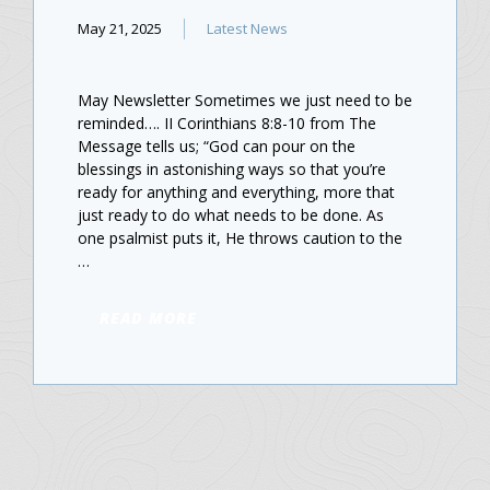
May 21, 2025
Latest News
May Newsletter Sometimes we just need to be
reminded…. II Corinthians 8:8-10 from The
Message tells us; “God can pour on the
blessings in astonishing ways so that you’re
ready for anything and everything, more that
just ready to do what needs to be done. As
one psalmist puts it, He throws caution to the
…
READ MORE