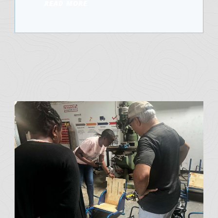
READ MORE