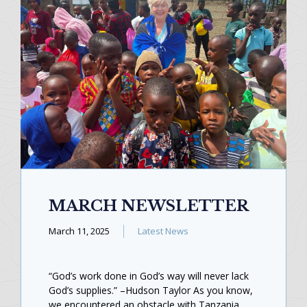
MARCH NEWSLETTER
March 11, 2025
Latest News
“God’s work done in God’s way will never lack
God’s supplies.” –Hudson Taylor As you know,
we encountered an obstacle with Tanzania