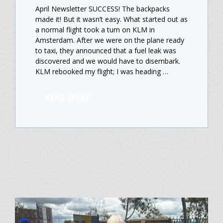
April Newsletter SUCCESS! The backpacks
made it! But it wasn’t easy. What started out as
a normal flight took a turn on KLM in
Amsterdam. After we were on the plane ready
to taxi, they announced that a fuel leak was
discovered and we would have to disembark.
KLM rebooked my flight; I was heading …
READ MORE