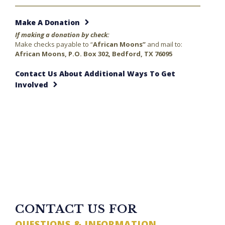
Make A Donation
If making a donation by check:
Make checks payable to “
African Moons”
and mail to:
African Moons, P.O. Box 302, Bedford, TX 76095
Contact Us About Additional Ways To Get
Involved
23 minutes ago
TWITTER FEED
CONTACT US FOR
QUESTIONS & INFORMATION