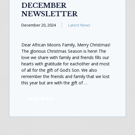
DECEMBER
NEWSLETTER
December 20, 2024
Latest News
Dear African Moons Family, Merry Christmas!
The glorious Christmas Season is here! The
love we share with family and friends fills our
hearts with gratitude for eachother and most
of all for the gift of God’s Son. We also
remember the friends and family that we lost
this year but are with the gift of …
READ MORE