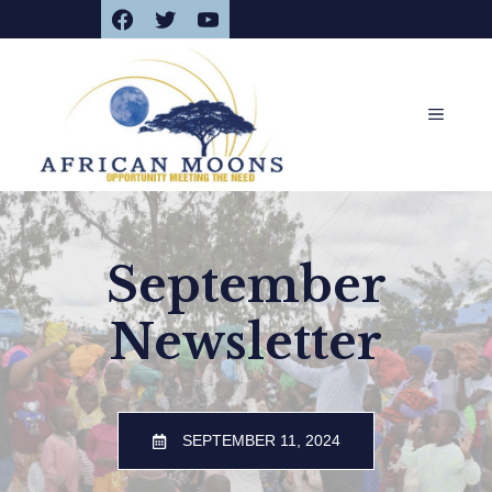
Facebook
Twitter
YouTube
Skip
to
content
MENU
September
Newsletter
SEPTEMBER 11, 2024