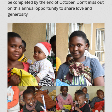
be completed by the end of October. Don’t miss out
on this annual opportunity to share love and
generosity.