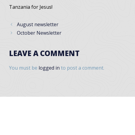
Tanzania for Jesus!
August newsletter
October Newsletter
LEAVE A COMMENT
You must be
logged in
to post a comment.