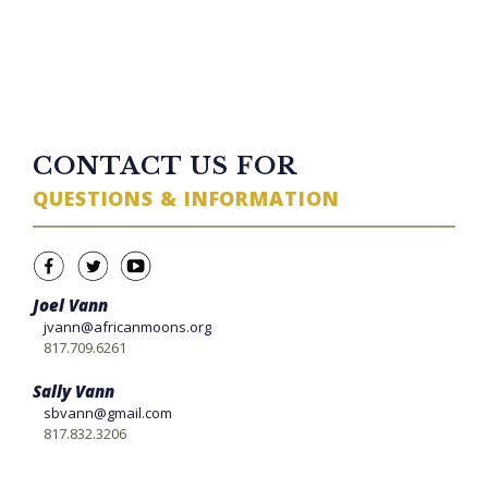
TWITTER FEED
CONTACT US FOR
QUESTIONS & INFORMATION
Joel Vann
jvann@africanmoons.org
817.709.6261
Sally Vann
sbvann@gmail.com
817.832.3206