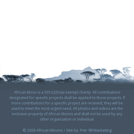
African Moon is a 501(c)(3) tax exempt charity. All contributions
designated for specific projects shall be applied to those projects. If
more contributions for a specific project are received, they will be
used to meet the most urgent need. All photos and videos are the
exclusive property of African Moons and shall not be used by any
other organization or individual.
© 2026 African Moons • Site by:
Pier 98 Marketing