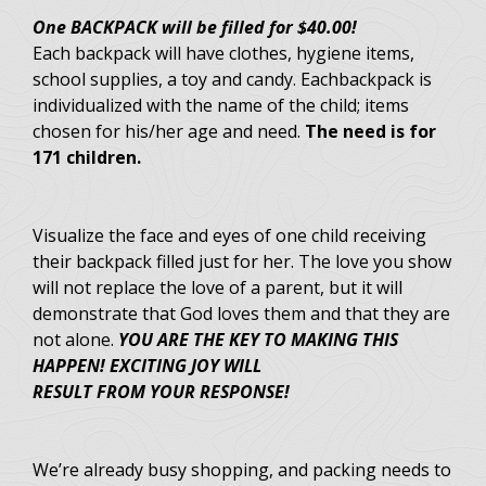
One BACKPACK will be filled for $40.00!
Each backpack will have clothes, hygiene items,
school supplies, a toy and candy. Eachbackpack is
individualized with the name of the child; items
chosen for his/her age and need.
The need is for
171 children.
Visualize the face and eyes of one child receiving
their backpack filled just for her. The love you show
will not replace the love of a parent, but it will
demonstrate that God loves them and that they are
not alone.
YOU ARE THE KEY TO MAKING THIS
HAPPEN! EXCITING JOY WILL
RESULT FROM YOUR RESPONSE!
We’re already busy shopping, and packing needs to