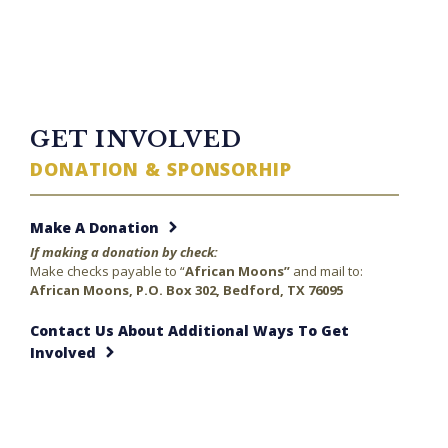
TWITTER FEED
GET INVOLVED
DONATION & SPONSORHIP
Make A Donation
If making a donation by check:
Make checks payable to “
African Moons”
and mail to:
African Moons, P.O. Box 302, Bedford, TX 76095
Contact Us About Additional Ways To Get
Involved
23 minutes ago