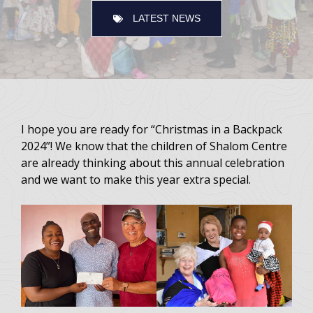
LATEST NEWS
I hope you are ready for “Christmas in a Backpack
2024”! We know that the children of Shalom Centre
are already thinking about this annual celebration
and we want to make this year extra special.