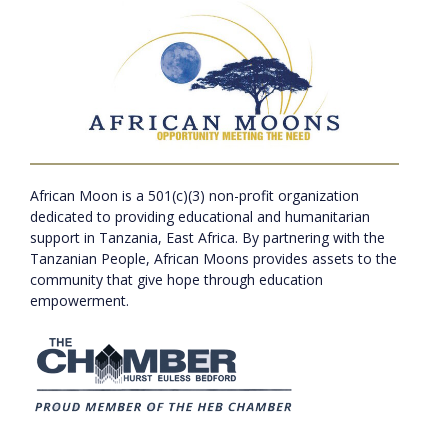
African Moon is a 501(c)(3) non-profit organization
dedicated to providing educational and humanitarian
support in Tanzania, East Africa. By partnering with the
Tanzanian People, African Moons provides assets to the
community that give hope through education
empowerment.