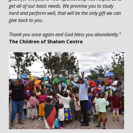
get all of our basic needs. We promise you to study
hard and perform well, that will be the only gift we can
give back to you.
Thank you once again and God bless you abundantly.”
The Children of Shalom Centre