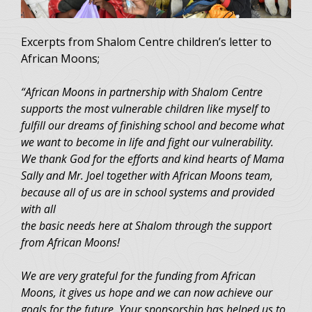
Excerpts from Shalom Centre children’s letter to
African Moons;
“African Moons in partnership with Shalom Centre
supports the most vulnerable children like myself to
fulfill our dreams of finishing school and become what
we want to become in life and fight our vulnerability.
We thank God for the efforts and kind hearts of Mama
Sally and Mr. Joel together with African Moons team,
because all of us are in school systems and provided
with all
the basic needs here at Shalom through the support
from African Moons!
We are very grateful for the funding from African
Moons, it gives us hope and we can now achieve our
goals for the future. Your sponsorship has helped us to