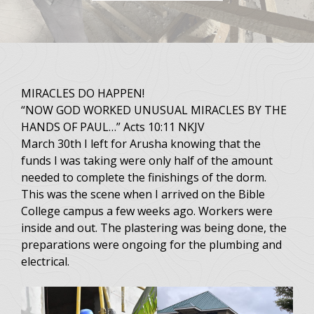
MIRACLES DO HAPPEN!
“NOW GOD WORKED UNUSUAL MIRACLES BY THE
HANDS OF PAUL…” Acts 10:11 NKJV
March 30th I left for Arusha knowing that the
funds I was taking were only half of the amount
needed to complete the finishings of the dorm.
This was the scene when I arrived on the Bible
College campus a few weeks ago. Workers were
inside and out. The plastering was being done, the
preparations were ongoing for the plumbing and
electrical.