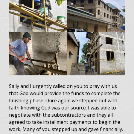
Sally and I urgently called on you to pray with us
that God would provide the funds to complete the
finishing phase. Once again we stepped out with
faith knowing God was our source. I was able to
negotiate with the subcontractors and they all
agreed to take installment payments to begin the
work. Many of you stepped up and gave financially.