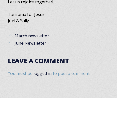
Let us rejoice together!
Tanzania for Jesus!
Joel & Sally
March newsletter
June Newsletter
LEAVE A COMMENT
You must be
logged in
to post a comment.