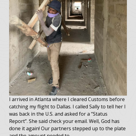
I arrived in Atlanta where I cleared Customs before
catching my flight to Dallas. I called Sally to tell her I
was back in the U.S. and asked for a “Status
Report”. She said check your email. Well, God has
done it again! Our partners stepped up to the plate
and the amount needed to