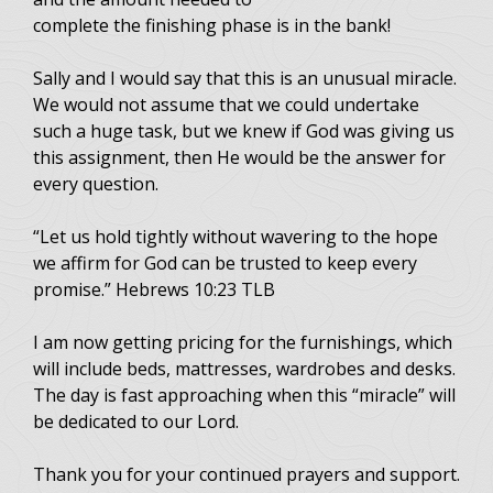
complete the finishing phase is in the bank!
Sally and I would say that this is an unusual miracle.
We would not assume that we could undertake
such a huge task, but we knew if God was giving us
this assignment, then He would be the answer for
every question.
“Let us hold tightly without wavering to the hope
we affirm for God can be trusted to keep every
promise.” Hebrews 10:23 TLB
I am now getting pricing for the furnishings, which
will include beds, mattresses, wardrobes and desks.
The day is fast approaching when this “miracle” will
be dedicated to our Lord.
Thank you for your continued prayers and support.