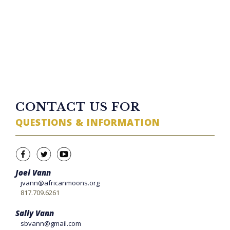
23 minutes ago
TWITTER FEED
CONTACT US FOR
QUESTIONS & INFORMATION
Joel Vann
jvann@africanmoons.org
817.709.6261
Sally Vann
sbvann@gmail.com