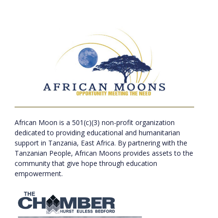
African Moon is a 501(c)(3) non-profit organization
dedicated to providing educational and humanitarian
support in Tanzania, East Africa. By partnering with the
Tanzanian People, African Moons provides assets to the
community that give hope through education
empowerment.