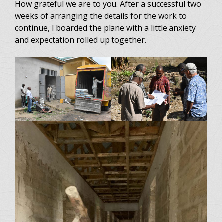
How grateful we are to you. After a successful two
weeks of arranging the details for the work to
continue, I boarded the plane with a little anxiety
and expectation rolled up together.