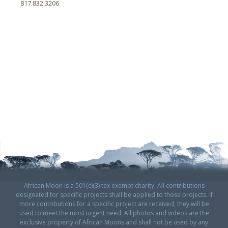
817.832.3206
African Moon is a 501(c)(3) tax exempt charity. All contributions
designated for specific projects shall be applied to those projects. If
more contributions for a specific project are received, they will be
used to meet the most urgent need. All photos and videos are the
exclusive property of African Moons and shall not be used by any