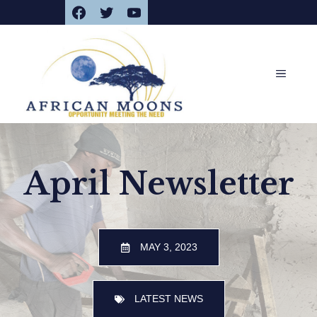
Facebook
Twitter
YouTube
Skip
to
content
MENU
April Newsletter
MAY 3, 2023
LATEST NEWS