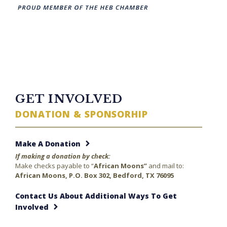
TWITTER FEED
GET INVOLVED
DONATION & SPONSORHIP
Make A Donation
If making a donation by check:
Make checks payable to “
African Moons”
and mail to:
African Moons, P.O. Box 302, Bedford, TX 76095
Contact Us About Additional Ways To Get
Involved