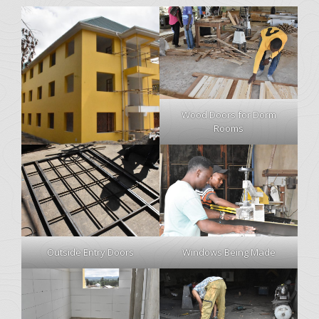
Wood Doors for Dorm
Rooms
Windows Being Made
Outside Entry Doors