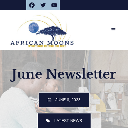
Facebook
Twitter
YouTube
Skip
to
content
MENU
June Newsletter
JUNE 6, 2023
LATEST NEWS