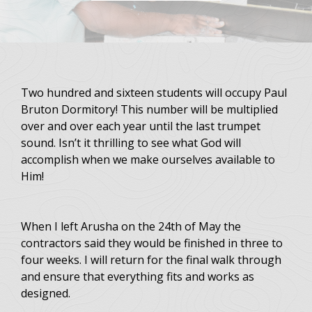
Two hundred and sixteen students will occupy Paul
Bruton Dormitory! This number will be multiplied
over and over each year until the last trumpet
sound. Isn’t it thrilling to see what God will
accomplish when we make ourselves available to
Him!
When I left Arusha on the 24th of May the
contractors said they would be finished in three to
four weeks. I will return for the final walk through
and ensure that everything fits and works as
designed.