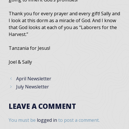
Thank you for every prayer and every gift! Sally and
I look at this dorm as a miracle of God. And I know
that God looks at each of you as “Laborers for the
Harvest.”
Tanzania for Jesus!
Joel & Sally
April Newsletter
July Newsletter
LEAVE A COMMENT
You must be
logged in
to post a comment.