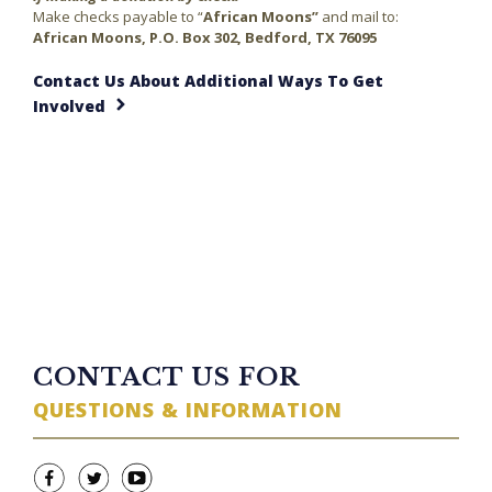
Make checks payable to “
African Moons”
and mail to:
African Moons, P.O. Box 302, Bedford, TX 76095
Contact Us About Additional Ways To Get
Involved
23 minutes ago
TWITTER FEED
CONTACT US FOR
QUESTIONS & INFORMATION