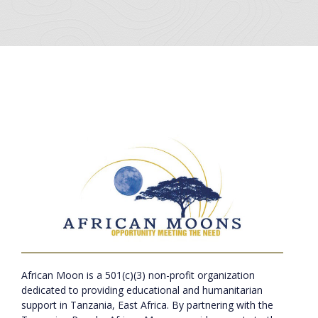
African Moon is a 501(c)(3) non-profit organization
dedicated to providing educational and humanitarian
support in Tanzania, East Africa. By partnering with the