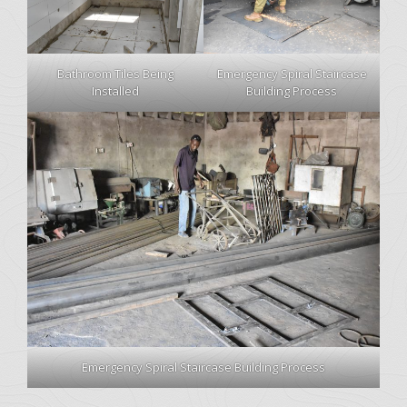
Bathroom Tiles Being
Emergency Spiral Staircase
Installed
Building Process
Emergency Spiral Staircase Building Process