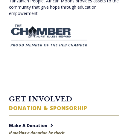
Tanzanian People, African Moons provides assets to the
community that give hope through education
empowerment.
TWITTER FEED
GET INVOLVED
DONATION & SPONSORHIP
Make A Donation
If making a donation by check: