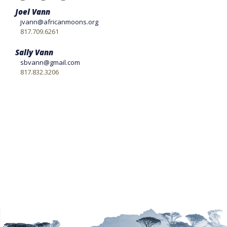
Joel Vann
jvann@africanmoons.org
817.709.6261
Sally Vann
sbvann@gmail.com
817.832.3206