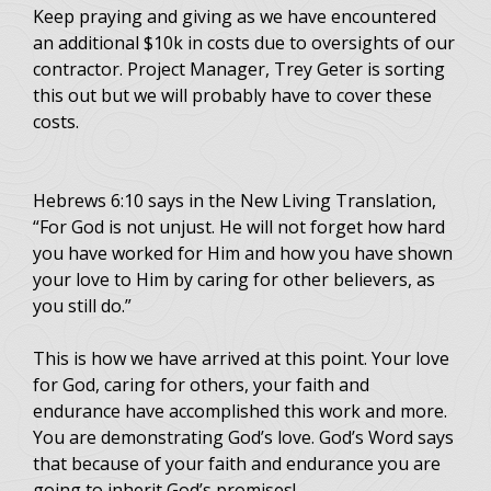
Keep praying and giving as we have encountered
an additional $10k in costs due to oversights of our
contractor. Project Manager, Trey Geter is sorting
this out but we will probably have to cover these
costs.
Hebrews 6:10 says in the New Living Translation,
“For God is not unjust. He will not forget how hard
you have worked for Him and how you have shown
your love to Him by caring for other believers, as
you still do.”
This is how we have arrived at this point. Your love
for God, caring for others, your faith and
endurance have accomplished this work and more.
You are demonstrating God’s love. God’s Word says
that because of your faith and endurance you are
going to inherit God’s promises!